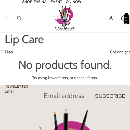
SHOP THE NAIL EVENT - ON NOW!
SHOP THE NAIL EVENT - ON NOW!
Total
items
in
cart:
0
Lip Care
Filter
Column gri
No products found.
Try using fewer filters, or
clear all filters
.
NEWSLETTER
Email
SUBSCRIBE