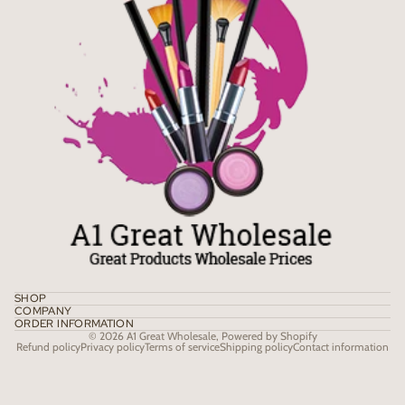
SHOP
COMPANY
ORDER INFORMATION
© 2026
A1 Great Wholesale
,
Powered by Shopify
Refund policy
Privacy policy
Terms of service
Shipping policy
Contact information