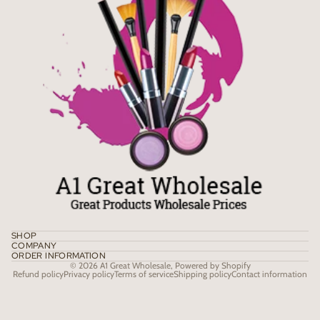
SHOP
COMPANY
ORDER INFORMATION
© 2026
A1 Great Wholesale
,
Powered by Shopify
Refund policy
Privacy policy
Terms of service
Shipping policy
Contact information