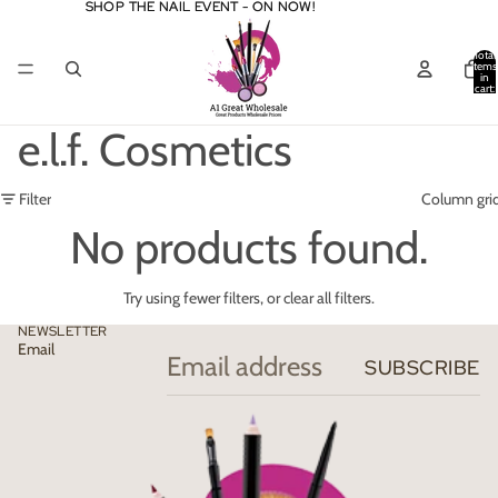
SHOP THE NAIL EVENT - ON NOW!
SHOP THE NAIL EVENT - ON NOW!
Total
items
in
cart:
0
e.l.f. Cosmetics
Filter
Column gri
No products found.
Try using fewer filters, or
clear all filters
.
NEWSLETTER
Email
SUBSCRIBE