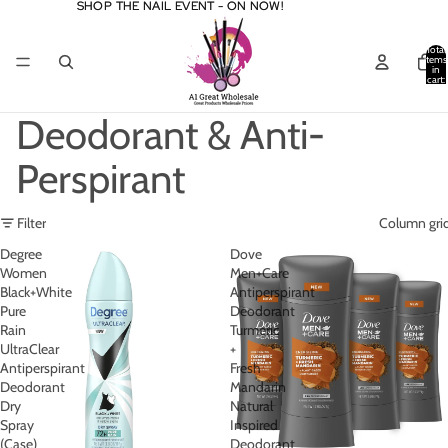
SHOP THE NAIL EVENT - ON NOW!
SHOP THE NAIL EVENT - ON NOW!
Total
items
in
cart:
0
Deodorant & Anti-
Perspirant
Filter
Column gri
Degree
Dove
Women
Men+Care
Black+White
Antiperspirant
Pure
Deodorant
Rain
Turmeric
UltraClear
+
Antiperspirant
Fresh
Deodorant
Mandarin
Dry
Natural
Spray
Inspired
(Case)
Deodorant