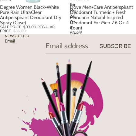
For
Degree Women Black+White
Dove Men+Care Antiperspirant
SALE
Men
Pure Rain UltraClear
Deodorant Turmeric + Fresh
2.6
Antiperspirant Deodorant Dry
Mandarin Natural Inspired
Oz
Spray (Case)
Deodorant For Men 2.6 Oz 4
SALE PRICE
$33.00
REGULAR
4
Count
PRICE
$36.00
$26.99
Count
NEWSLETTER
Email
SUBSCRIBE